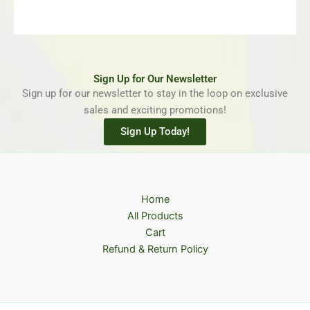
Sign Up for Our Newsletter
Sign up for our newsletter to stay in the loop on exclusive
sales and exciting promotions!
Sign Up Today!
Home
All Products
Cart
Refund & Return Policy