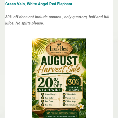
Green Vein, White Angel Red Elephant
30% off does not include ounces , only quarters, half and full
kilos. No splits please.