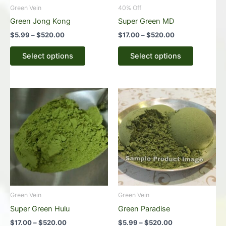
be
be
Green Vein
40% Off
chosen
chosen
Green Jong Kong
Super Green MD
on
on
$
5.99
–
$
520.00
$
17.00
–
$
520.00
the
the
product
product
Select options
Select options
page
page
Price
Price
This
This
range:
range:
product
product
$17.00
$5.99
through
has
through
has
$520.00
$520.00
multiple
multiple
variants.
variants.
The
The
options
options
may
may
be
be
Green Vein
Green Vein
chosen
chosen
Super Green Hulu
Green Paradise
on
on
$
17.00
–
$
520.00
$
5.99
–
$
520.00