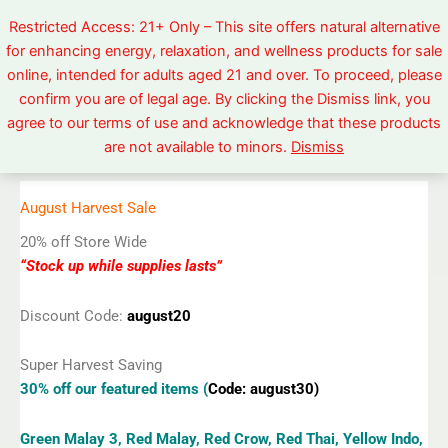
Skip
Restricted Access: 21+ Only – This site offers natural alternative
to
for enhancing energy, relaxation, and wellness products for sale
content
online, intended for adults aged 21 and over. To proceed, please
confirm you are of legal age. By clicking the Dismiss link, you
agree to our terms of use and acknowledge that these products
are not available to minors.
Dismiss
Enter in the Discount Code at Cart View or Checkout
August Harvest Sale
20% off Store Wide
“Stock up while supplies lasts”
Discount Code:
august20
Super Harvest Saving
30% off our featured items (
Code: august30)
Green Malay 3, Red Malay, Red Crow, Red Thai, Yellow Indo,