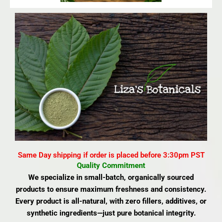
Same Day shipping if order is placed before 3:30pm PST
Quality Commitment
We specialize in small-batch, organically sourced
products to ensure maximum freshness and consistency.
Every product is all-natural, with zero fillers, additives, or
synthetic ingredients—just pure botanical integrity.