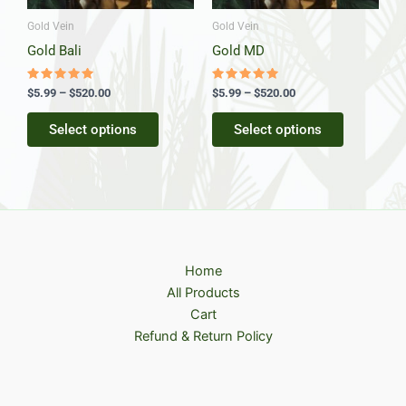
may
may
be
be
Gold Vein
Gold Vein
chosen
chosen
Gold Bali
Gold MD
on
on
the
the
Rated
Rated
$
5.99
–
$
520.00
$
5.99
–
$
520.00
5.00
5.00
product
product
out of 5
out of 5
Select options
Select options
page
page
Home
All Products
Cart
Refund & Return Policy