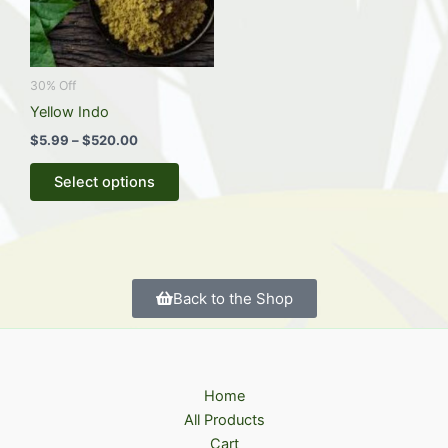
The
options
may
be
30% Off
chosen
Yellow Indo
on
$
5.99
–
$
520.00
the
Select options
product
page
Back to the Shop
Home
All Products
Cart