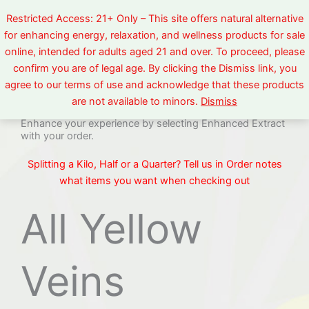
Skip
Restricted Access: 21+ Only – This site offers natural alternative
to
for enhancing energy, relaxation, and wellness products for sale
content
online, intended for adults aged 21 and over. To proceed, please
confirm you are of legal age. By clicking the Dismiss link, you
Yellow Veins
agree to our terms of use and acknowledge that these products
are not available to minors.
Dismiss
Enhance your experience by selecting Enhanced Extract
with your order.
Splitting a Kilo, Half or a Quarter? Tell us in Order notes
what items you want when checking out
All Yellow
Veins