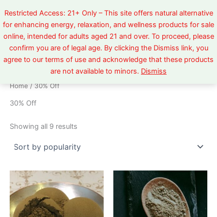
Sorted
Skip
by
Restricted Access: 21+ Only – This site offers natural alternative
popularity
to
for enhancing energy, relaxation, and wellness products for sale
content
online, intended for adults aged 21 and over. To proceed, please
confirm you are of legal age. By clicking the Dismiss link, you
agree to our terms of use and acknowledge that these products
are not available to minors.
Dismiss
Home
/ 30% Off
30% Off
Showing all 9 results
Price
Price
This
This
range:
range:
product
product
$5.99
$5.99
through
has
through
has
$520.00
$520.00
multiple
multiple