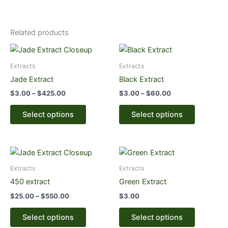
Related products
Price
Price
This
This
range:
range:
product
product
$3.00
$3.00
Extracts
Extracts
through
has
through
has
Jade Extract
Black Extract
$425.00
$60.00
multiple
multiple
$
3.00
–
$
425.00
$
3.00
–
$
60.00
variants.
variants.
The
The
Select options
Select options
options
options
may
may
be
be
Price
This
This
range:
chosen
chosen
product
product
$25.00
Extracts
Extracts
on
on
through
has
has
450 extract
Green Extract
the
the
$550.00
multiple
multiple
product
product
$
25.00
–
$
550.00
$
3.00
variants.
variants.
page
page
The
The
Select options
Select options
options
options