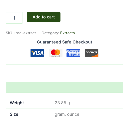
Add to cart
SKU:
red-extract
Category:
Extracts
Guaranteed Safe Checkout
Additional information
Weight
23.85 g
Size
gram, ounce