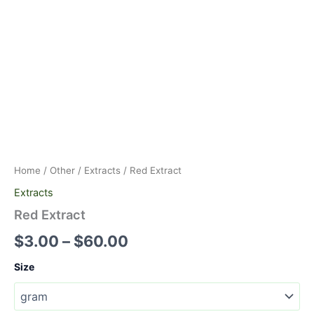
Home
/
Other
/
Extracts
/ Red Extract
Extracts
Red Extract
$
3.00
–
$
60.00
Size