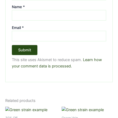
Name
*
Email
*
This site uses Akismet to reduce spam.
Learn how
your comment data is processed.
Related products
Price
Price
This
This
range:
range:
product
product
$5.99
$5.99
30% Off
Green Vein