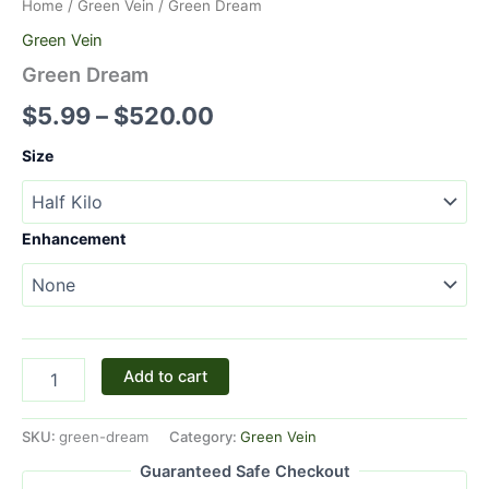
Home
/
Green Vein
/ Green Dream
Green Vein
Green Dream
$
5.99
–
$
520.00
Size
Enhancement
Add to cart
SKU:
green-dream
Category:
Green Vein
Guaranteed Safe Checkout