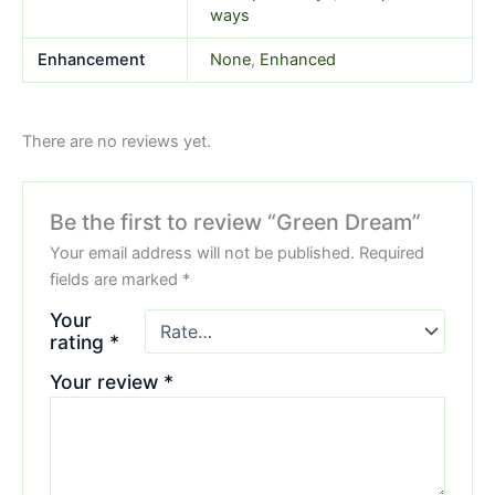
ways
Enhancement
None
,
Enhanced
There are no reviews yet.
Be the first to review “Green Dream”
Your email address will not be published.
Required
fields are marked
*
Your
rating
*
Your review
*