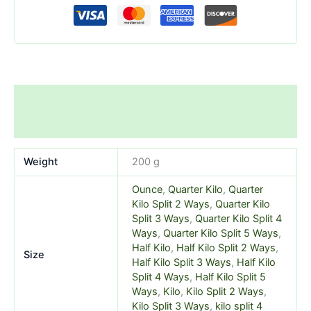
Additional information
Reviews (0)
Weight
200 g
Ounce
,
Quarter Kilo
,
Quarter
Kilo Split 2 Ways
,
Quarter Kilo
Split 3 Ways
,
Quarter Kilo Split 4
Ways
,
Quarter Kilo Split 5 Ways
,
Half Kilo
,
Half Kilo Split 2 Ways
,
Size
Half Kilo Split 3 Ways
,
Half Kilo
Split 4 Ways
,
Half Kilo Split 5
Ways
,
Kilo
,
Kilo Split 2 Ways
,
Kilo Split 3 Ways
,
kilo split 4