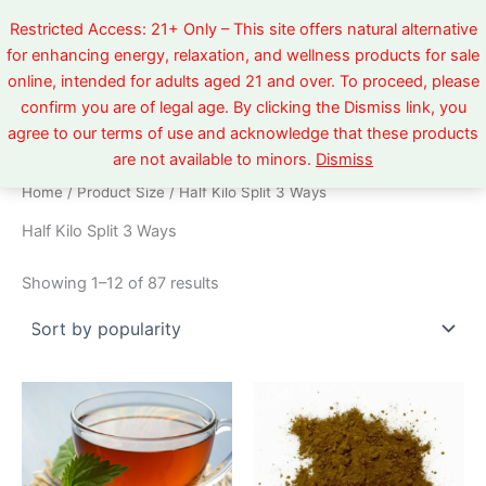
Sorted
Skip
by
Restricted Access: 21+ Only – This site offers natural alternative
popularity
to
for enhancing energy, relaxation, and wellness products for sale
content
online, intended for adults aged 21 and over. To proceed, please
confirm you are of legal age. By clicking the Dismiss link, you
agree to our terms of use and acknowledge that these products
are not available to minors.
Dismiss
Home
/ Product Size / Half Kilo Split 3 Ways
Half Kilo Split 3 Ways
Showing 1–12 of 87 results
Price
Price
This
This
range:
range:
product
product
$5.99
$5.99
through
has
through
has
$520.00
$520.00
multiple
multiple