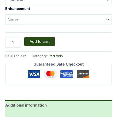
Enhancement
Add to cart
SKU:
red-fire
Category:
Red Vein
Guaranteed Safe Checkout
Additional information
Reviews (4)