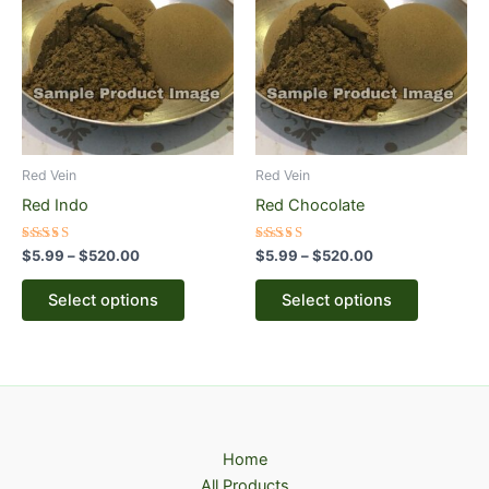
through
has
through
has
$520.00
$520.00
multiple
multiple
variants.
variants.
The
The
options
options
may
may
be
be
Red Vein
Red Vein
chosen
chosen
Red Indo
Red Chocolate
on
on
the
the
Rated
Rated
$
5.99
–
$
520.00
$
5.99
–
$
520.00
5.00
5.00
product
product
out of 5
out of 5
page
page
Select options
Select options
Home
All Products