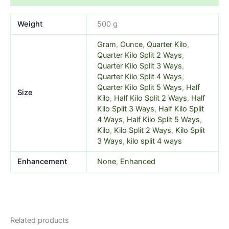
Weight
500 g
Gram
,
Ounce
,
Quarter Kilo
,
Quarter Kilo Split 2 Ways
,
Quarter Kilo Split 3 Ways
,
Quarter Kilo Split 4 Ways
,
Quarter Kilo Split 5 Ways
,
Half
Size
Kilo
,
Half Kilo Split 2 Ways
,
Half
Kilo Split 3 Ways
,
Half Kilo Split
4 Ways
,
Half Kilo Split 5 Ways
,
Kilo
,
Kilo Split 2 Ways
,
Kilo Split
3 Ways
,
kilo split 4 ways
Enhancement
None
,
Enhanced
Related products