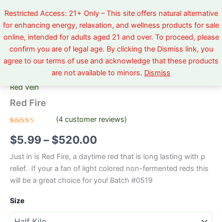
Skip
Restricted Access: 21+ Only – This site offers natural alternative
to
for enhancing energy, relaxation, and wellness products for sale
content
online, intended for adults aged 21 and over. To proceed, please
Red
Price
confirm you are of legal age. By clicking the Dismiss link, you
Fire
agree to our terms of use and acknowledge that these products
quantity
range:
Home
/
Red Vein
/ Red Fire
are not available to minors.
Dismiss
$5.99
Red Vein
through
Red Fire
$520.00
(
4
customer reviews)
Rated
4
5.00
$
5.99
–
$
520.00
out of 5
based on
customer
Just in is Red Fire, a daytime red that is long lasting with p
ratings
relief. If your a fan of light colored non-fermented reds this
will be a great choice for you! Batch #0519
Size