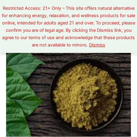
Skip
Restricted Access: 21+ Only – This site offers natural alternative
to
for enhancing energy, relaxation, and wellness products for sale
content
online, intended for adults aged 21 and over. To proceed, please
confirm you are of legal age. By clicking the Dismiss link, you
Yellow
Price
agree to our terms of use and acknowledge that these products
Sumatra
are not available to minors.
Dismiss
quantity
range:
$5.99
through
$520.00