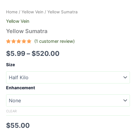
Home
/
Yellow Vein
/ Yellow Sumatra
Yellow Vein
Yellow Sumatra
(
1
customer review)
Rated
1
5.00
$
5.99
–
$
520.00
out of 5
based on
customer
Size
rating
Enhancement
CLEAR
$
55.00