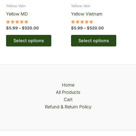
be
be
Yellow Vein
Yellow Vein
chosen
chosen
Yellow MD
Yellow Vietnam
on
on
the
the
Rated
Rated
$
5.99
–
$
520.00
$
5.99
–
$
520.00
5.00
5.00
product
product
out of 5
out of 5
page
page
Select options
Select options
Home
All Products
Cart
Refund & Return Policy