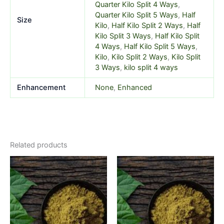
Quarter Kilo Split 4 Ways
,
Quarter Kilo Split 5 Ways
,
Half
Size
Kilo
,
Half Kilo Split 2 Ways
,
Half
Kilo Split 3 Ways
,
Half Kilo Split
4 Ways
,
Half Kilo Split 5 Ways
,
Kilo
,
Kilo Split 2 Ways
,
Kilo Split
3 Ways
,
kilo split 4 ways
Enhancement
None
,
Enhanced
Related products
Price
Price
This
This
range:
range:
product
product
$5.99
$5.99
through
has
through
has
$520.00
$520.00
multiple
multiple
variants.
variants.
The
The