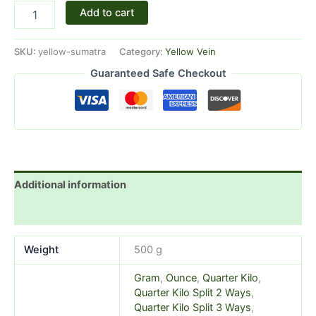
Add to cart
SKU:
yellow-sumatra
Category:
Yellow Vein
Guaranteed Safe Checkout
Additional information
Reviews (1)
Weight
500 g
Gram
,
Ounce
,
Quarter Kilo
,
Quarter Kilo Split 2 Ways
,
Quarter Kilo Split 3 Ways
,