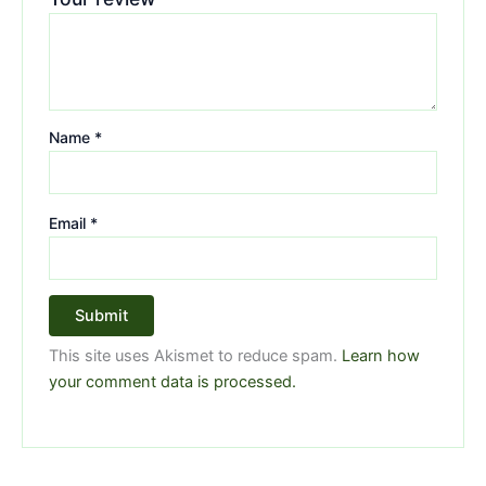
Name
*
Email
*
This site uses Akismet to reduce spam.
Learn how
your comment data is processed.