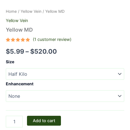
Home
/
Yellow Vein
/ Yellow MD
Yellow Vein
Yellow MD
(
1
customer review)
Rated
1
5.00
$
5.99
–
$
520.00
out of 5
based on
customer
Size
rating
Enhancement
Add to cart