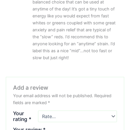
balanced choice that can be used at
anytime of the day! It’s got a tiny touch of
energy like you would expect from fast
whites or greens coupled with some great
anxiety and pain relief that are typical of
the “slow” reds. I’d recommend this to
anyone looking for an “anytime” strain. I’d
label this as a nice “mid”…not too fast or
slow but just right!
Add a review
Your email address will not be published.
Required
fields are marked
*
Your
rating
*
Your review
*