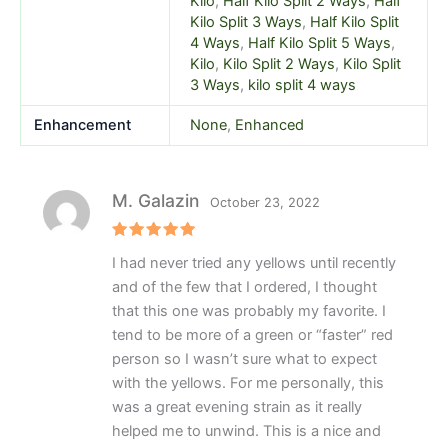
Kilo
,
Half Kilo Split 2 Ways
,
Half
Kilo Split 3 Ways
,
Half Kilo Split
4 Ways
,
Half Kilo Split 5 Ways
,
Kilo
,
Kilo Split 2 Ways
,
Kilo Split
3 Ways
,
kilo split 4 ways
Enhancement
None
,
Enhanced
M. Galazin
October 23, 2022
Rated
5
I had never tried any yellows until recently
out of 5
and of the few that I ordered, I thought
that this one was probably my favorite. I
tend to be more of a green or “faster” red
person so I wasn’t sure what to expect
with the yellows. For me personally, this
was a great evening strain as it really
helped me to unwind. This is a nice and