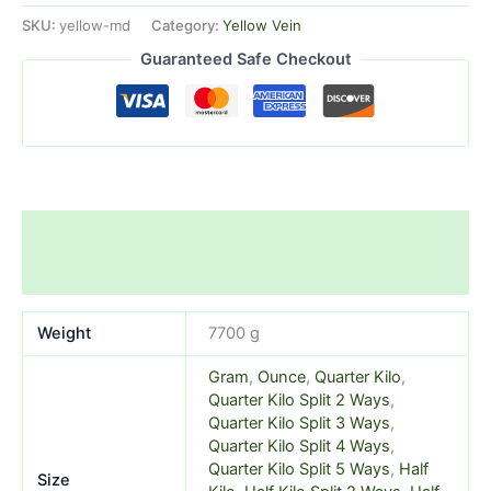
SKU:
yellow-md
Category:
Yellow Vein
Guaranteed Safe Checkout
Additional information
Reviews (1)
Weight
7700 g
Gram
,
Ounce
,
Quarter Kilo
,
Quarter Kilo Split 2 Ways
,
Quarter Kilo Split 3 Ways
,
Quarter Kilo Split 4 Ways
,
Quarter Kilo Split 5 Ways
,
Half
Size