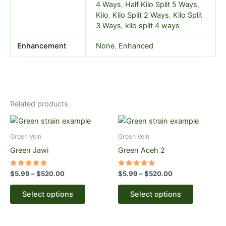
4 Ways
,
Half Kilo Split 5 Ways
,
Kilo
,
Kilo Split 2 Ways
,
Kilo Split
3 Ways
,
kilo split 4 ways
Enhancement
None
,
Enhanced
Related products
Price
Price
This
This
range:
range:
product
product
$5.99
$5.99
Green Vein
Green Vein
through
has
through
has
Green Jawi
Green Aceh 2
$520.00
$520.00
multiple
multiple
variants.
variants.
Rated
Rated
$
5.99
–
$
520.00
$
5.99
–
$
520.00
5.00
5.00
The
The
out of 5
out of 5
options
options
Select options
Select options
may
may
be
be