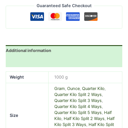
Guaranteed Safe Checkout
Additional information
Reviews (3)
Weight
1000 g
Gram
,
Ounce
,
Quarter Kilo
,
Quarter Kilo Split 2 Ways
,
Quarter Kilo Split 3 Ways
,
Quarter Kilo Split 4 Ways
,
Quarter Kilo Split 5 Ways
,
Half
Size
Kilo
,
Half Kilo Split 2 Ways
,
Half
Kilo Split 3 Ways
,
Half Kilo Split