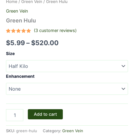
Home
/
Green Vein
/ Green Hulu
Green Vein
Green Hulu
(
3
customer reviews)
Rated
3
5.00
$
5.99
–
$
520.00
out of 5
based on
customer
Size
ratings
Enhancement
Add to cart
SKU:
green-hulu
Category:
Green Vein